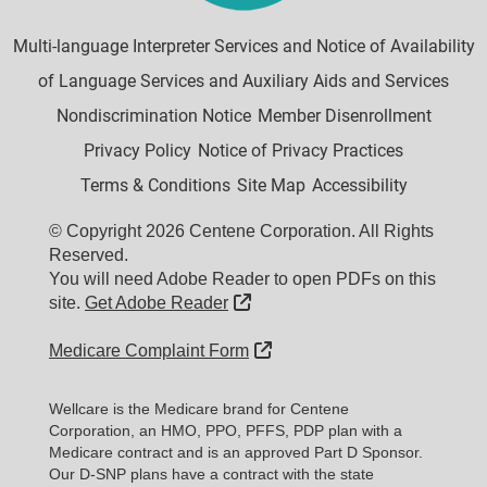
Multi-language Interpreter Services and Notice of Availability
of Language Services and Auxiliary Aids and Services
Nondiscrimination Notice
Member Disenrollment
Privacy Policy
Notice of Privacy Practices
Terms & Conditions
Site Map
Accessibility
© Copyright 2026 Centene Corporation. All Rights
Reserved.
You will need Adobe Reader to open PDFs on this
External Link
site.
Get Adobe Reader
External Link
Medicare Complaint Form
Wellcare is the Medicare brand for Centene
Corporation, an HMO, PPO, PFFS, PDP plan with a
Medicare contract and is an approved Part D Sponsor.
Our D-SNP plans have a contract with the state