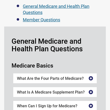
General Medicare and Health Plan
Questions
Member Questions
General Medicare and
Health Plan Questions
Medicare Basics
What Are the Four Parts of Medicare?
What Is A Medicare Supplement Plan?
When Can I Sign Up for Medicare?