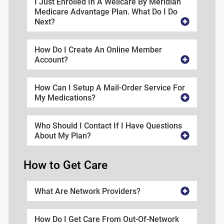
I Just Enrolled In A Wellcare By Meridian
Medicare Advantage Plan. What Do I Do
Next?
How Do I Create An Online Member
Account?
How Can I Setup A Mail-Order Service For
My Medications?
Who Should I Contact If I Have Questions
About My Plan?
How to Get Care
What Are Network Providers?
How Do I Get Care From Out-Of-Network