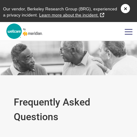
O
ur vendor,
B
erkeley
R
esearch
G
roup (
BRG
), experienced
external link
a privacy incident.
L
earn more about the incident.
Frequently Asked
Questions