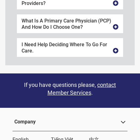
Providers?
What Is A Primary Care Physician (PCP)
And How Do I Choose One?
I Need Help Deciding Where To Go For
Care.
If you have questions please,
contact
Member Services
.
Company
English
Tiếng Việt
中文