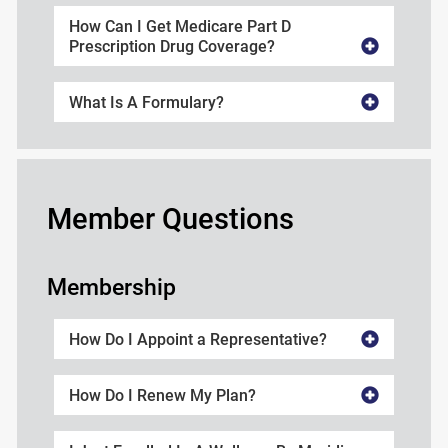
How Can I Get Medicare Part D
Prescription Drug Coverage?
What Is A Formulary?
Member Questions
Membership
How Do I Appoint a Representative?
How Do I Renew My Plan?