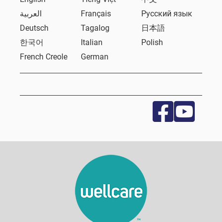
العربية
Français
Русский язык
Deutsch
Tagalog
日本語
한국어
Italian
Polish
French Creole
German