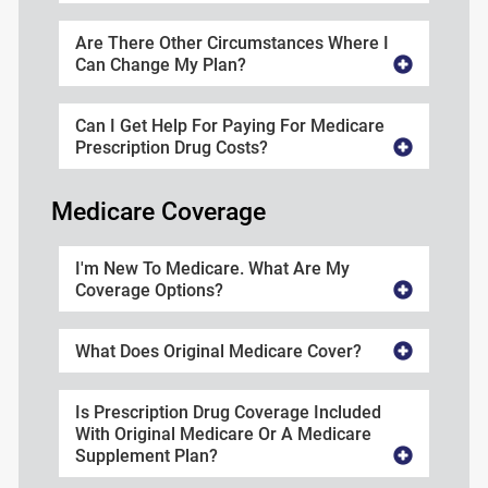
Are There Other Circumstances Where I
Can Change My Plan?
Can I Get Help For Paying For Medicare
Prescription Drug Costs?
Medicare Coverage
I'm New To Medicare. What Are My
Coverage Options?
What Does Original Medicare Cover?
Is Prescription Drug Coverage Included
With Original Medicare Or A Medicare
Supplement Plan?