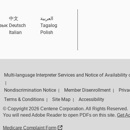
中文
العربية
язык
Deutsch
Tagalog
Italian
Polish
Multi-language Interpreter Services and Notice of Availabilit
|
Nondiscrimination Notice
Member Disenrollment
Priva
|
|
Terms & Conditions
Site Map
Accessibility
|
|
© Copyright 2026 Centene Corporation. All Rights Reserved.
You will need Adobe Reader to open PDFs on this site.
Get A
External Link
Medicare Complaint Form