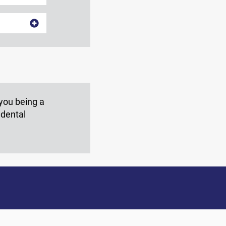
 you being a
 dental