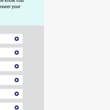
we know that
answer your