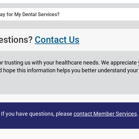
ay for My Dental Services?
uestions?
Contact Us
r trusting us with your healthcare needs. We appreciate
hope this information helps you better understand your
If you have questions, please
contact Member Services
.