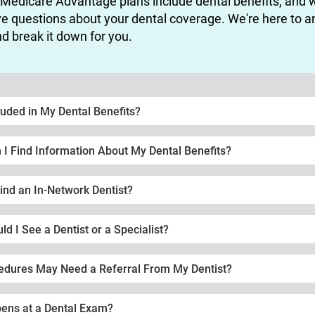
 Medicare Advantage plans include dental benefits, and 
e questions about your dental coverage. We're here to 
d break it down for you.
luded in My Dental Benefits?
I Find Information About My Dental Benefits?
ind an In-Network Dentist?
d I See a Dentist or a Specialist?
edures May Need a Referral From My Dentist?
ens at a Dental Exam?