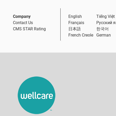
Company
English
Tiếng Việt
Contact Us
Français
Русский 
CMS STAR Rating
日本語
한국어
French Creole
German