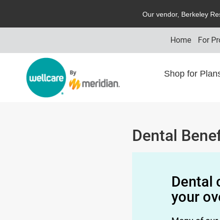
O
ur vendor,
B
erkeley
R
e
Home
For Pr
Shop for Pla
Dental Benef
Dental 
your ov