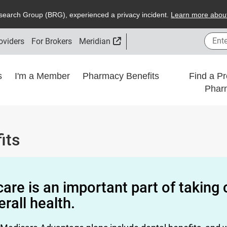
search
G
roup (
BRG
), experienced a privacy incident.
L
earn more about
Enter
External Link
oviders
For Brokers
Meridian
ns
I'm a Member
Pharmacy Benefits
Find a Pr
Phar
its
care is an important part of taking 
erall health.