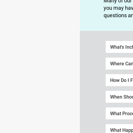
Many of our
you may hav
questions an
What's Inc
Where Can 
How Do I F
When Shoul
What Proc
What Happ